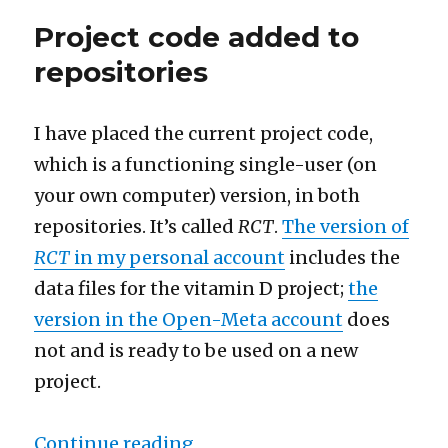
GitHub,
Project code added to
RStudio,
and
repositories
shinyapps.io
projects
I have placed the current project code,
which is a functioning single-user (on
your own computer) version, in both
repositories. It’s called
RCT
.
The version of
RCT
in my personal account
includes the
data files for the vitamin D project;
the
version in the Open-Meta account
does
not and is ready to be used on a new
project.
“Project code added to repos
Continue reading