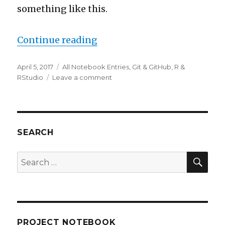
something like this.
“Time to grow up and use Gi
Continue reading
Posted
Categories
April 5, 2017
All Notebook Entries
,
Git & GitHub
,
R &
on
on
RStudio
Leave a comment
Time
to
grow
up
and
SEARCH
use
Git
SEA
Search
for:
PROJECT NOTEBOOK