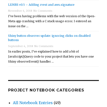
LEMRS v0.5 – Adding rvest and aws.signature
November 6, 2018
No Comments
I’ve been having problems with the web version of the Open-
Meta app crashing with a C stack usage error. I entered an
issue on the …
Shiny button observer update: ignoring clicks on disabled
buttons
September 4, 2018
No Comments
In earlier posts, I’ve explained how to add a bit of
JavaScript/jQuery code to your project that lets you have one
Shiny observeEvent() handler …
PROJECT NOTEBOOK CATEGORIES
All Notebook Entries
(49)