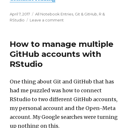
Posted
Categories
April 7, 2017
All Notebook Entries
,
Git & GitHub
,
R &
on
on
RStudio
Leave a comment
Project
code
added
How to manage multiple
to
repositories
GitHub accounts with
RStudio
One thing about Git and GitHub that has
had me puzzled was how to connect
RStudio to two different GitHub accounts,
my personal account and the Open-Meta
account. My Google searches were turning
up nothing on this.