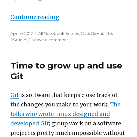
“How to manage multiple Gi
Continue reading
Posted
Categories
April 6, 2017
All Notebook Entries
,
Git & GitHub
,
R &
on
on
RStudio
Leave a comment
How
to
manage
Time to grow up and use
multiple
GitHub
Git
accounts
with
RStudio
Git
is software that keeps close track of
the changes you make to your work.
The
folks who wrote Linux designed and
developed Git
; group work on a software
project is pretty much impossible without