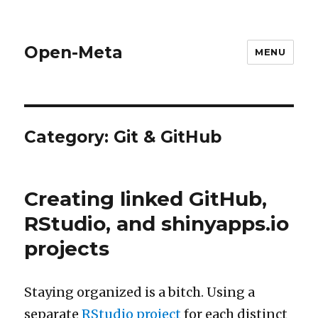
Open-Meta
MENU
Category:
Git & GitHub
Creating linked GitHub,
RStudio, and shinyapps.io
projects
Staying organized is a bitch. Using a
separate
RStudio project
for each distinct