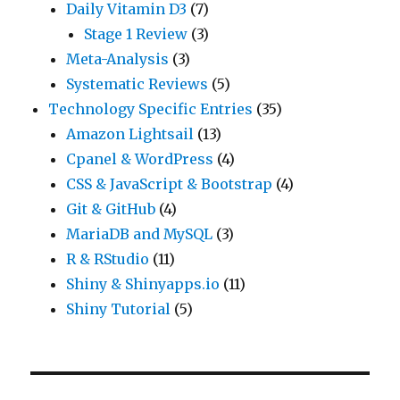
Daily Vitamin D3
(7)
Stage 1 Review
(3)
Meta-Analysis
(3)
Systematic Reviews
(5)
Technology Specific Entries
(35)
Amazon Lightsail
(13)
Cpanel & WordPress
(4)
CSS & JavaScript & Bootstrap
(4)
Git & GitHub
(4)
MariaDB and MySQL
(3)
R & RStudio
(11)
Shiny & Shinyapps.io
(11)
Shiny Tutorial
(5)