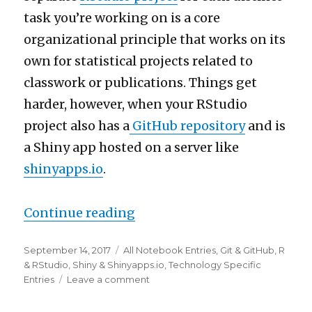
task you’re working on is a core
organizational principle that works on its
own for statistical projects related to
classwork or publications. Things get
harder, however, when your RStudio
project also has a
GitHub repository
and is
a Shiny app hosted on a server like
shinyapps.io
.
“Creating linked GitHub, RS
Continue reading
Posted
Categories
September 14, 2017
All Notebook Entries
,
Git & GitHub
,
R
on
& RStudio
,
Shiny & Shinyapps.io
,
Technology Specific
on
Entries
Leave a comment
Creating
linked