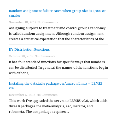
Random assignment failure rates when group size is 1,500 or
smaller
November 18, 2019
No Comments
Assigning subjects to treatment and control groups randomly
is called random assignment. Although random assignment
creates a statistical expectation that the characteristics of the …
R’s Distribution Functions
October 28, 2019
No Comments
R has four standard functions for specific ways that numbers
can be distributed. In general, the names of the functions begin
with either r, …
Installing the data.table package on Amazon Linux – LEMRS
v0.6
December 4, 2018
No Comments
This week I’ve upgraded the server to LEMRS v0.6, which adds
three R packages for meta-analysis, esc, metafor, and
robumeta. The esc package requires …