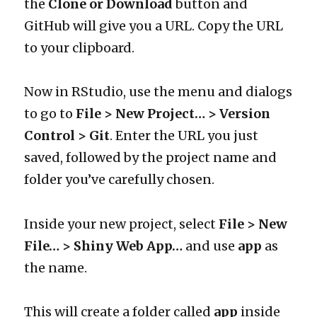
the
Clone or Download
button and
GitHub will give you a URL. Copy the URL
to your clipboard.
Now in RStudio, use the menu and dialogs
to go to
File > New Project… > Version
Control > Git
. Enter the URL you just
saved, followed by the project name and
folder you’ve carefully chosen.
Inside your new project, select
File > New
File… > Shiny Web App…
and use
app
as
the name.
This will create a folder called
app
inside