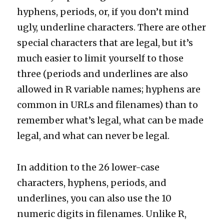
hyphens, periods, or, if you don’t mind
ugly, underline characters. There are other
special characters that are legal, but it’s
much easier to limit yourself to those
three (periods and underlines are also
allowed in R variable names; hyphens are
common in URLs and filenames) than to
remember what’s legal, what can be made
legal, and what can never be legal.
In addition to the 26 lower-case
characters, hyphens, periods, and
underlines, you can also use the 10
numeric digits in filenames. Unlike R,