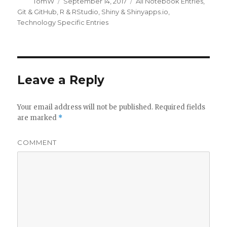
Author
Posted
Categories
TomW
September 14, 2017
All Notebook Entries
,
on
Git & GitHub
,
R & RStudio
,
Shiny & Shinyapps.io
,
Technology Specific Entries
Leave a Reply
Your email address will not be published.
Required fields
are marked
*
COMMENT