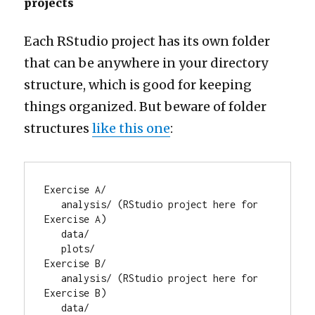
projects
Each RStudio project has its own folder
that can be anywhere in your directory
structure, which is good for keeping
things organized. But beware of folder
structures
like this one
:
Exercise A/

   analysis/ (RStudio project here for 
Exercise A)

   data/

   plots/

Exercise B/

   analysis/ (RStudio project here for 
Exercise B)

   data/
