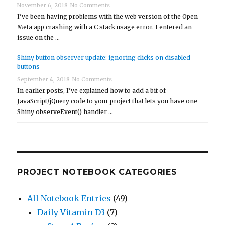
November 6, 2018
No Comments
I’ve been having problems with the web version of the Open-
Meta app crashing with a C stack usage error. I entered an
issue on the …
Shiny button observer update: ignoring clicks on disabled
buttons
September 4, 2018
No Comments
In earlier posts, I’ve explained how to add a bit of
JavaScript/jQuery code to your project that lets you have one
Shiny observeEvent() handler …
PROJECT NOTEBOOK CATEGORIES
All Notebook Entries
(49)
Daily Vitamin D3
(7)