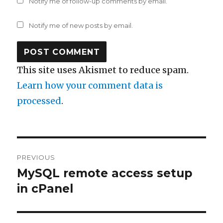
Notify me of follow-up comments by email.
Notify me of new posts by email.
This site uses Akismet to reduce spam.
Learn how your comment data is
processed
.
Post
PREVIOUS
navigation
MySQL remote access setup
Previous
post:
in cPanel