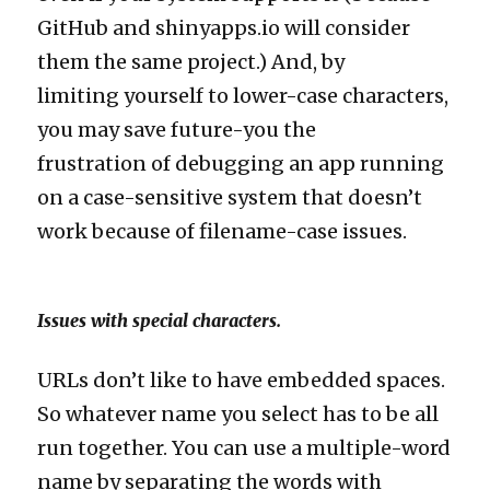
GitHub and shinyapps.io will consider
them the same project.) And, by
limiting yourself to lower-case characters,
you may save future-you the
frustration of debugging an app running
on a case-sensitive system that doesn’t
work because of filename-case issues.
Issues with special characters.
URLs don’t like to have embedded spaces.
So whatever name you select has to be all
run together. You can use a multiple-word
name by separating the words with