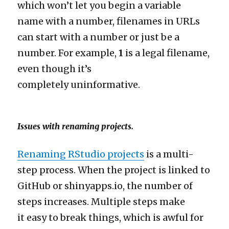
which won’t let you begin a variable
name with a number, filenames in URLs
can start with a number or just be a
number. For example,
1
is a legal filename,
even though it’s
completely uninformative.
Issues with renaming projects.
Renaming RStudio projects
is a multi-
step process. When the project is linked to
GitHub or shinyapps.io, the number of
steps increases. Multiple steps make
it easy to break things, which is awful for