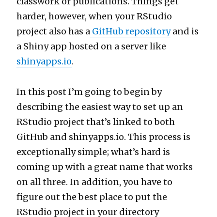
classwork or publications. Things get
harder, however, when your RStudio
project also has a
GitHub repository
and is
a Shiny app hosted on a server like
shinyapps.io
.
In this post I’m going to begin by
describing the easiest way to set up an
RStudio project that’s linked to both
GitHub and shinyapps.io. This process is
exceptionally simple; what’s hard is
coming up with a great name that works
on all three. In addition, you have to
figure out the best place to put the
RStudio project in your directory