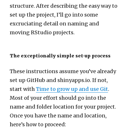
structure. After describing the easy way to
set up the project, I’ll go into some
excruciating detail on naming and
moving RStudio projects.
The exceptionally simple set-up process
These instructions assume you’ve already
set up GitHub and shinyapps.io. If not,
start with
Time to grow up and use Git
.
Most of your effort should go into the
name and folder location for your project.
Once you have the name and location,
here’s how to proceed: