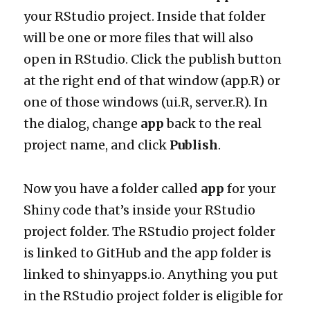
your RStudio project. Inside that folder
will be one or more files that will also
open in RStudio. Click the publish button
at the right end of that window (app.R) or
one of those windows (ui.R, server.R). In
the dialog, change
app
back to the real
project name, and click
Publish
.
Now you have a folder called
app
for your
Shiny code that’s inside your RStudio
project folder. The RStudio project folder
is linked to GitHub and the app folder is
linked to shinyapps.io. Anything you put
in the RStudio project folder is eligible for