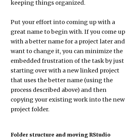
keeping things organized.
Put your effort into coming up with a
great name to begin with. If you come up
with a better name for a project later and
want to change it, you can minimize the
embedded frustration of the task by just
starting over with a new linked project
that uses the better name (using the
process described above) and then
copying your existing work into the new
project folder.
Folder structure and moving RStudio