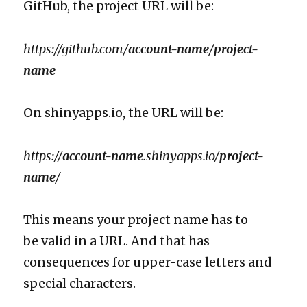
GitHub, the project URL will be:
https://github.com/
account-name
/
project-
name
On shinyapps.io, the URL will be:
https://
account-name
.shinyapps.io/
project-
name
/
This means your project name has to
be valid in a URL. And that has
consequences for upper-case letters and
special characters.