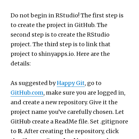
Do not begin in RStudio! The first step is
to create the project in GitHub. The
second step is to create the RStudio
project. The third step is to link that
project to shinyapps.io. Here are the
details:
As suggested by
Happy Git
, go to
GitHub.com
, make sure you are logged in,
and create a new repository. Give it the
project name you’ve carefully chosen. Let
GitHub create a ReadMe file. Set .gitignore
to
R
. After creating the repository, click