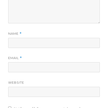
NAME
*
EMAIL
*
WEBSITE