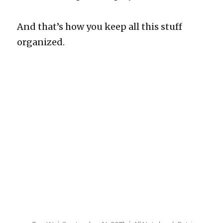
And that’s how you keep all this stuff
organized.