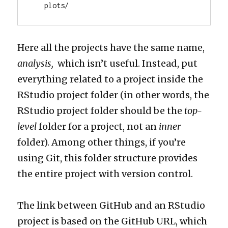
   plots/
Here all the projects have the same name,
analysis,
which isn’t useful. Instead, put
everything related to a project inside the
RStudio project folder (in other words, the
RStudio project folder should be the
top-
level
folder for a project, not an
inner
folder). Among other things, if you’re
using Git, this folder structure provides
the entire project with version control.
The link between GitHub and an RStudio
project is based on the GitHub URL, which