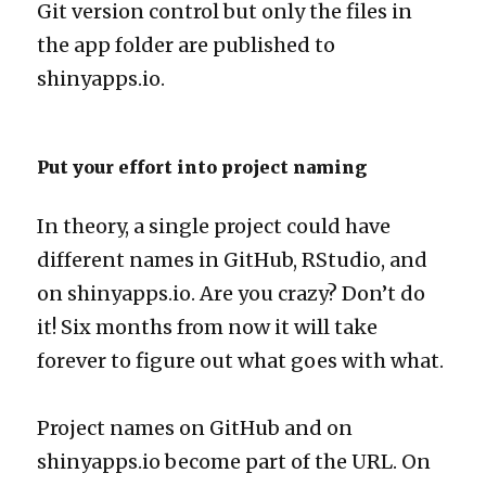
Git version control but only the files in
the app folder are published to
shinyapps.io.
Put your effort into project naming
In theory, a single project could have
different names in GitHub, RStudio, and
on shinyapps.io. Are you crazy? Don’t do
it! Six months from now it will take
forever to figure out what goes with what.
Project names on GitHub and on
shinyapps.io become part of the URL. On