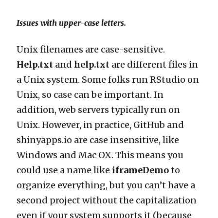
Issues with upper-case letters.
Unix filenames are case-sensitive.
Help.txt
and
help.txt
are different files in
a Unix system. Some folks run RStudio on
Unix, so case can be important. In
addition, web servers typically run on
Unix. However, in practice, GitHub and
shinyapps.io are case insensitive, like
Windows and Mac OX. This means you
could use a name like
iframeDemo
to
organize everything, but you can’t have a
second project without the capitalization
even if your system supports it (because