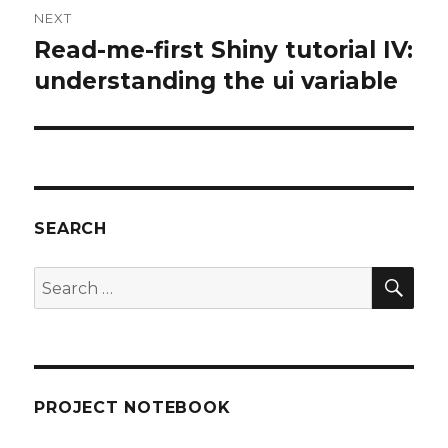
NEXT
Read-me-first Shiny tutorial IV:
Next
post:
understanding the ui variable
SEARCH
SEA
Search
for:
PROJECT NOTEBOOK