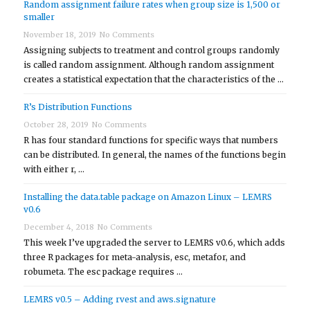
Random assignment failure rates when group size is 1,500 or
smaller
November 18, 2019
No Comments
Assigning subjects to treatment and control groups randomly
is called random assignment. Although random assignment
creates a statistical expectation that the characteristics of the …
R’s Distribution Functions
October 28, 2019
No Comments
R has four standard functions for specific ways that numbers
can be distributed. In general, the names of the functions begin
with either r, …
Installing the data.table package on Amazon Linux – LEMRS
v0.6
December 4, 2018
No Comments
This week I’ve upgraded the server to LEMRS v0.6, which adds
three R packages for meta-analysis, esc, metafor, and
robumeta. The esc package requires …
LEMRS v0.5 – Adding rvest and aws.signature