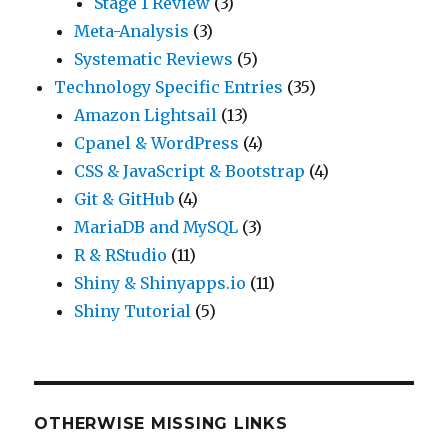
Stage 1 Review
(3)
Meta-Analysis
(3)
Systematic Reviews
(5)
Technology Specific Entries
(35)
Amazon Lightsail
(13)
Cpanel & WordPress
(4)
CSS & JavaScript & Bootstrap
(4)
Git & GitHub
(4)
MariaDB and MySQL
(3)
R & RStudio
(11)
Shiny & Shinyapps.io
(11)
Shiny Tutorial
(5)
OTHERWISE MISSING LINKS