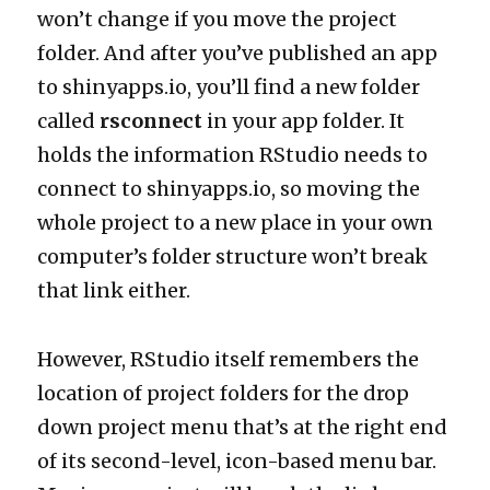
won’t change if you move the project
folder. And after you’ve published an app
to shinyapps.io, you’ll find a new folder
called
rsconnect
in your app folder. It
holds the information RStudio needs to
connect to shinyapps.io, so moving the
whole project to a new place in your own
computer’s folder structure won’t break
that link either.
However, RStudio itself remembers the
location of project folders for the drop
down project menu that’s at the right end
of its second-level, icon-based menu bar.