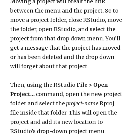
Moving a project will break the link
between the menu and the project. So to
move a project folder, close RStudio, move
the folder, open RStudio, and select the
project from that drop down menu. You’ll
get a message that the project has moved
or has been deleted and the drop down
will forget about that project.
Then, using the RStudio
File > Open
Project…
command, open the new project
folder and select the
project-name
.Rproj
file inside that folder. This will open the
project and add its new location to
RStudio’s drop-down project menu.