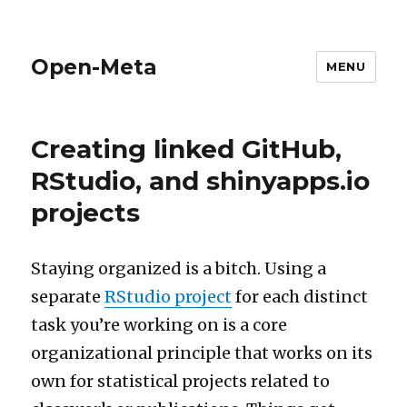
Open-Meta
MENU
Creating linked GitHub,
RStudio, and shinyapps.io
projects
Staying organized is a bitch. Using a
separate
RStudio project
for each distinct
task you’re working on is a core
organizational principle that works on its
own for statistical projects related to