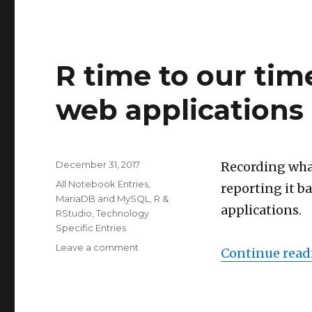
R time to our tim
web applications
Posted
December 31, 2017
Recording wha
on
Categories
All Notebook Entries
,
reporting it b
MariaDB and MySQL
,
R &
applications.
RStudio
,
Technology
Specific Entries
on
Leave a comment
Continue read
R
time
to
our