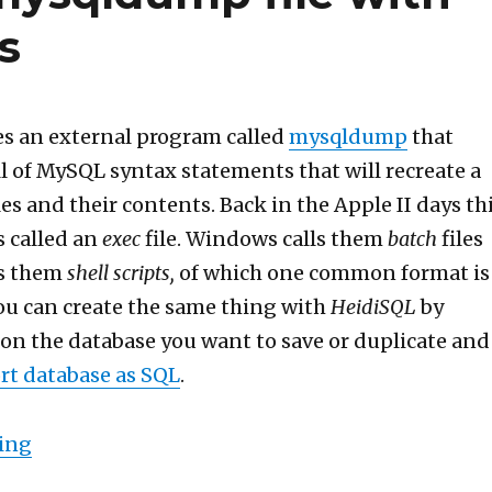
s
s an external program called
mysqldump
that
ull of MySQL syntax statements that will recreate a
es and their contents. Back in the Apple II days th
s called an
exec
file. Windows calls them
batch
files
ls them
shell scripts,
of which one common format is
You can create the same thing with
HeidiSQL
by
 on the database you want to save or duplicate and
rt database as SQL
.
“How to source a mysqldump file with syntax 
ing