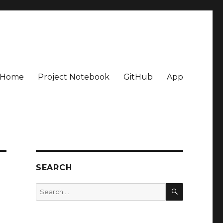
Home
Project Notebook
GitHub
App
SEARCH
SEARCH
Search
for: