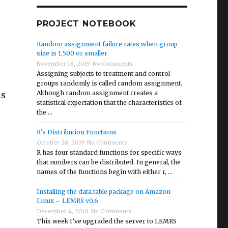
PROJECT NOTEBOOK
Random assignment failure rates when group
size is 1,500 or smaller
November 18, 2019
No Comments
Assigning subjects to treatment and control
groups randomly is called random assignment.
is
Although random assignment creates a
statistical expectation that the characteristics of
the …
R’s Distribution Functions
October 28, 2019
No Comments
R has four standard functions for specific ways
that numbers can be distributed. In general, the
names of the functions begin with either r, …
Installing the data.table package on Amazon
Linux – LEMRS v0.6
statements”
December 4, 2018
No Comments
This week I’ve upgraded the server to LEMRS