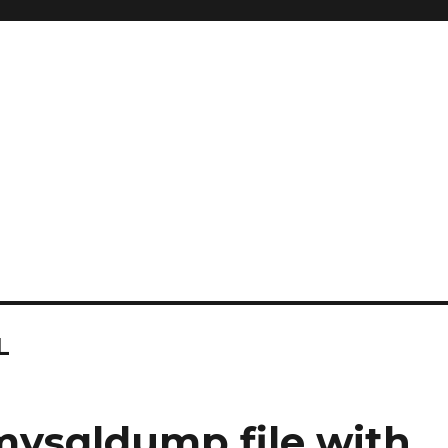
L
mysqldump file with