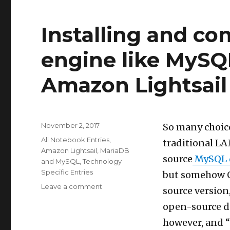
time
in
Installing and co
multi-
user
Shiny
engine like MySQ
web
applications
Amazon Lightsail
Posted
November 2, 2017
So many choice
on
Categories
All Notebook Entries
,
traditional LA
Amazon Lightsail
,
MariaDB
source
MySQL d
and MySQL
,
Technology
Specific Entries
but somehow Or
on
Leave a comment
source version,
Installing
open-source de
and
configuring
however, and “
a