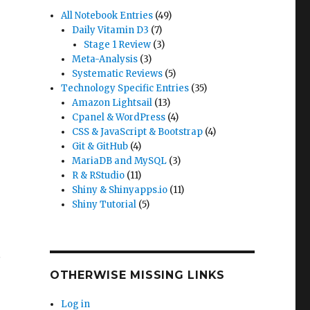
All Notebook Entries
(49)
Daily Vitamin D3
(7)
Stage 1 Review
(3)
Meta-Analysis
(3)
Systematic Reviews
(5)
Technology Specific Entries
(35)
Amazon Lightsail
(13)
Cpanel & WordPress
(4)
CSS & JavaScript & Bootstrap
(4)
Git & GitHub
(4)
MariaDB and MySQL
(3)
R & RStudio
(11)
Shiny & Shinyapps.io
(11)
Shiny Tutorial
(5)
e
OTHERWISE MISSING LINKS
Log in