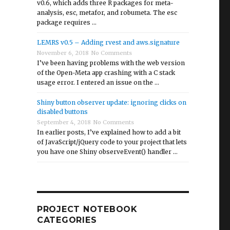
v0.6, which adds three R packages for meta-
analysis, esc, metafor, and robumeta. The esc
package requires …
LEMRS v0.5 – Adding rvest and aws.signature
November 6, 2018
No Comments
I’ve been having problems with the web version
of the Open-Meta app crashing with a C stack
usage error. I entered an issue on the …
Shiny button observer update: ignoring clicks on
disabled buttons
September 4, 2018
No Comments
In earlier posts, I’ve explained how to add a bit
of JavaScript/jQuery code to your project that lets
you have one Shiny observeEvent() handler …
plications”
PROJECT NOTEBOOK
CATEGORIES