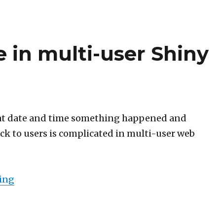
e in multi-user Shiny
t date and time something happened and
ack to users is complicated in multi-user web
“R time to our time in multi-user Shiny web ap
ing