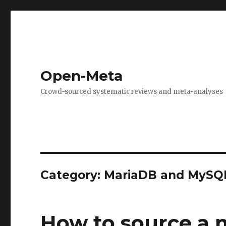
Open-Meta
Crowd-sourced systematic reviews and meta-analyses
Category:
MariaDB and MySQ
How to source a 