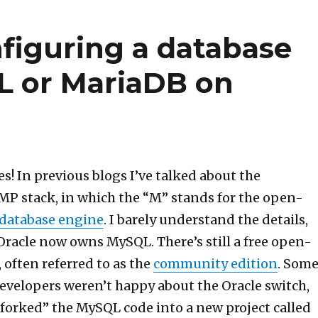
nfiguring a database
L or MariaDB on
s! In previous blogs I’ve talked about the
MP stack, in which the “M” stands for the open-
atabase engine
. I barely understand the details,
acle now owns MySQL. There’s still a free open-
 often referred to as the
community edition
. Som
velopers weren’t happy about the Oracle switch,
forked” the MySQL code into a new project called