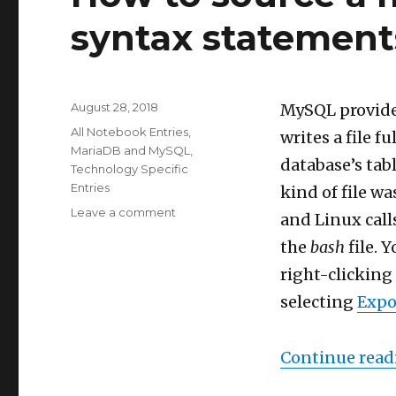
syntax statement
Posted
August 28, 2018
MySQL provide
on
Categories
All Notebook Entries
,
writes a file f
MariaDB and MySQL
,
database’s tabl
Technology Specific
Entries
kind of file wa
on
Leave a comment
and Linux cal
How
the
bash
file. 
to
source
right-clicking
a
selecting
Expo
mysqldump
file
with
Continue read
syntax
statements