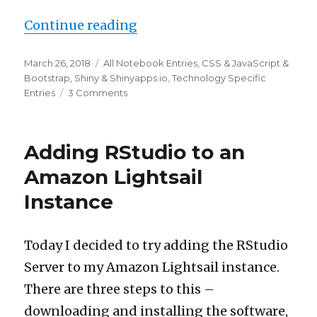
“One observer for all button
Continue reading
Posted
Categories
March 26, 2018
All Notebook Entries
,
CSS & JavaScript &
on
Bootstrap
,
Shiny & Shinyapps.io
,
Technology Specific
on
Entries
3 Comments
One
observer
for
Adding RStudio to an
all
buttons
Amazon Lightsail
in
Instance
Shiny
using
JavaScript
/
Today I decided to try adding the RStudio
jQuery
Server to my Amazon Lightsail instance.
There are three steps to this –
downloading and installing the software,