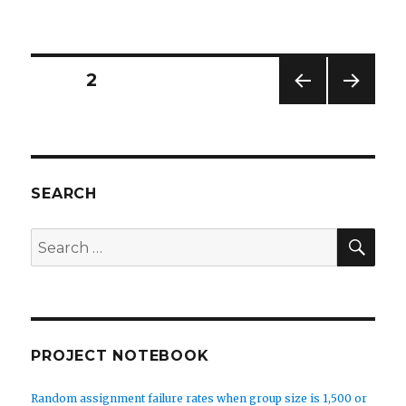
Installing
and
configuring
a
Posts
PAGE
2
database
engine
PREV
NEXT
navigation
like
IOUS
PAG
MySQL
PAG
E
E
or
MariaDB
SEARCH
on
Amazon
SEA
Search
Lightsail
for:
PROJECT NOTEBOOK
Random assignment failure rates when group size is 1,500 or