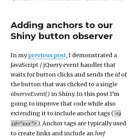
on
The
iconic
female
Adding anchors to our
sleuth
Shiny button observer
In my
previous post
, I demonstrated a
JavaScript / jQuery event handler that
waits for button clicks and sends the
id
of
the button that was clicked to a single
observeEvent()
in Shiny. In this post I’m
going to improve that code while also
extending it to include anchor tags (
<a
). Anchor tags are typically used
id="xxx">
to create links and include an
href