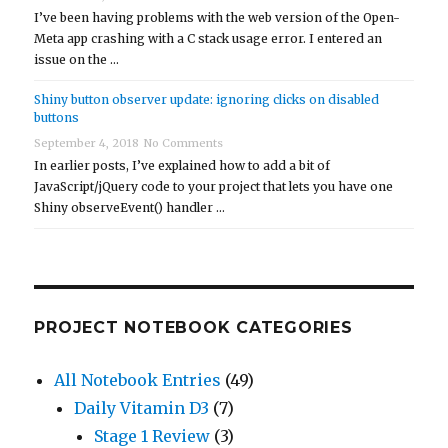
I’ve been having problems with the web version of the Open-
Meta app crashing with a C stack usage error. I entered an
issue on the …
Shiny button observer update: ignoring clicks on disabled
buttons
September 4, 2018
No Comments
In earlier posts, I’ve explained how to add a bit of
JavaScript/jQuery code to your project that lets you have one
Shiny observeEvent() handler …
PROJECT NOTEBOOK CATEGORIES
All Notebook Entries
(49)
Daily Vitamin D3
(7)
Stage 1 Review
(3)