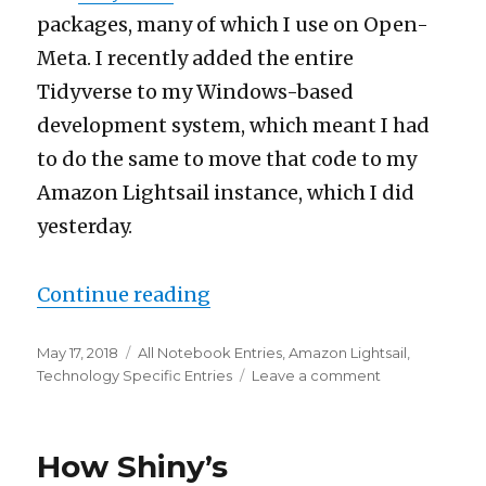
packages, many of which I use on Open-
Meta. I recently added the entire
Tidyverse to my Windows-based
development system, which meant I had
to do the same to move that code to my
Amazon Lightsail instance, which I did
yesterday.
“Let’s put the whole Tidyve
Continue reading
Posted
Categories
May 17, 2018
All Notebook Entries
,
Amazon Lightsail
,
on
on
Technology Specific Entries
Leave a comment
Let’s
put
the
How Shiny’s
whole