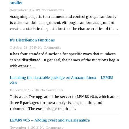
smaller
November 18, 2019
No Comments
Assigning subjects to treatment and control groups randomly
is called random assignment. Although random assignment
creates a statistical expectation that the characteristics of the …
R’s Distribution Functions
October 28, 2019
No Comments
R has four standard functions for specific ways that numbers
can be distributed. In general, the names of the functions begin
with either r, …
Installing the data.table package on Amazon Linux – LEMRS
v0.6
December 4, 2018
No Comments
This week I’ve upgraded the server to LEMRS v0.6, which adds
three R packages for meta-analysis, esc, metafor, and
robumeta. The esc package requires …
LEMRS v0.5 – Adding rvest and aws.signature
November 6, 2018
No Comments