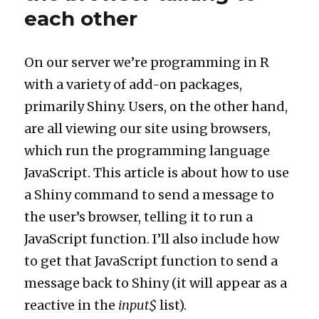
user
each other
Shiny
web
applications
On our server we’re programming in R
with a variety of add-on packages,
primarily Shiny. Users, on the other hand,
are all viewing our site using browsers,
which run the programming language
JavaScript. This article is about how to use
a Shiny command to send a message to
the user’s browser, telling it to run a
JavaScript function. I’ll also include how
to get that JavaScript function to send a
message back to Shiny (it will appear as a
reactive in the
input$
list).