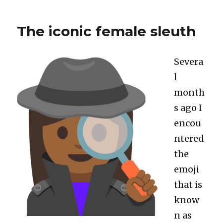
Shiny’s
invalidateLater()
The iconic female sleuth
actually
works
Severa
l
month
s ago I
encou
ntered
the
emoji
that is
know
n as