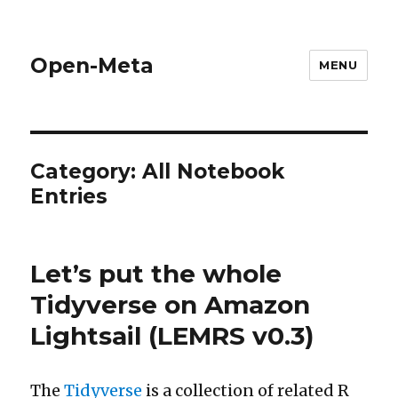
Open-Meta
MENU
Category:
All Notebook
Entries
Let’s put the whole
Tidyverse on Amazon
Lightsail (LEMRS v0.3)
The
Tidyverse
is a collection of related R