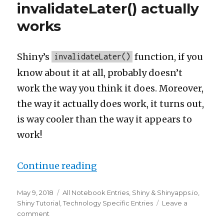
Tidyverse
invalidateLater() actually
on
works
Amazon
Lightsail
(LEMRS
v0.3)
Shiny’s
function, if you
invalidateLater()
know about it at all, probably doesn’t
work the way you think it does. Moreover,
the way it actually does work, it turns out,
is way cooler than the way it appears to
work!
“How Shiny’s invalidateLate
Continue reading
Posted
Categories
May 9, 2018
All Notebook Entries
,
Shiny & Shinyapps.io
,
on
Shiny Tutorial
,
Technology Specific Entries
Leave a
on
comment
How