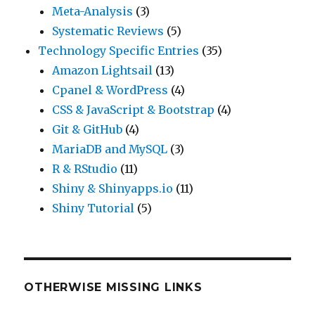
Meta-Analysis
(3)
Systematic Reviews
(5)
Technology Specific Entries
(35)
Amazon Lightsail
(13)
Cpanel & WordPress
(4)
CSS & JavaScript & Bootstrap
(4)
Git & GitHub
(4)
MariaDB and MySQL
(3)
R & RStudio
(11)
Shiny & Shinyapps.io
(11)
Shiny Tutorial
(5)
OTHERWISE MISSING LINKS