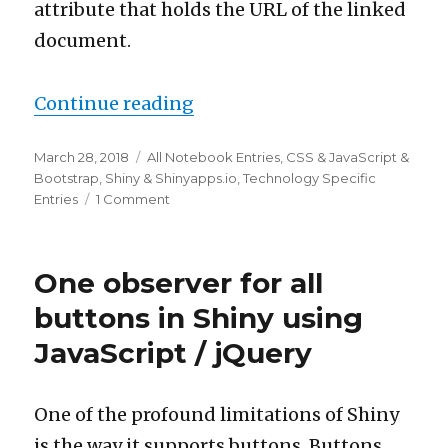
attribute that holds the URL of the linked
document.
“Adding anchors to our Shin
Continue reading
Posted
Categories
March 28, 2018
All Notebook Entries
,
CSS & JavaScript &
on
Bootstrap
,
Shiny & Shinyapps.io
,
Technology Specific
on
Entries
1 Comment
Adding
anchors
to
One observer for all
our
Shiny
buttons in Shiny using
button
JavaScript / jQuery
observer
One of the profound limitations of Shiny
is the way it supports buttons. Buttons