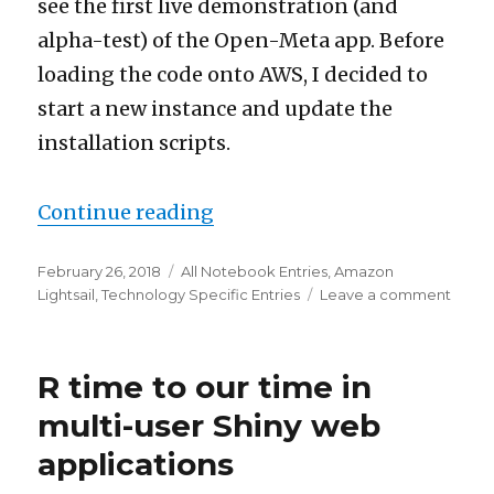
see the first live demonstration (and
alpha-test) of the Open-Meta app. Before
loading the code onto AWS, I decided to
start a new instance and update the
installation scripts.
“LEMRS Scripts Update to ve
Continue reading
Posted
Categories
February 26, 2018
All Notebook Entries
,
Amazon
on
on
Lightsail
,
Technology Specific Entries
Leave a comment
LEMR
Script
Upda
R time to our time in
to
versi
multi-user Shiny web
0.2
applications