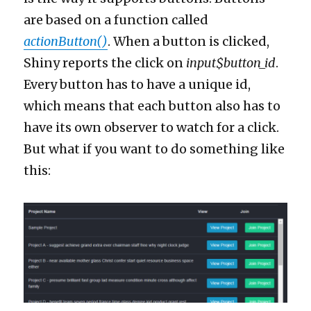
are based on a function called
actionButton()
. When a button is clicked,
Shiny reports the click on
input$button_id
.
Every button has to have a unique id,
which means that each button also has to
have its own observer to watch for a click.
But what if you want to do something like
this: