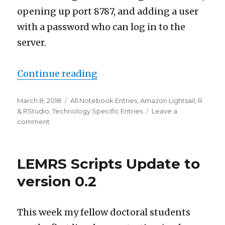
opening up port 8787, and adding a user
with a password who can log in to the
server.
“Adding RStudio to an Amaz
Continue reading
Posted
Categories
March 8, 2018
All Notebook Entries
,
Amazon Lightsail
,
R
on
& RStudio
,
Technology Specific Entries
Leave a
on
comment
Adding
RStudio
to
LEMRS Scripts Update to
an
Amazon
version 0.2
Lightsail
Instance
This week my fellow doctoral students