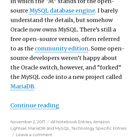
in which the “M” stands for the open-
each
other
source
MySQL database engine
. I barely
understand the details, but somehow
Oracle now owns MySQL. There’s still a
free open-source version, often referred
to as the
community edition
. Some open-
source developers weren’t happy about
the Oracle switch, however, and “forked”
the MySQL code into a new project called
MariaDB
.
“Installing and configuring
Continue reading
Posted
Categories
November 2, 2017
All Notebook Entries
,
Amazon
on
Lightsail
,
MariaDB and MySQL
,
Technology Specific Entries
on
Leave a comment