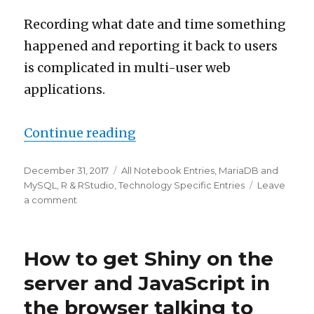
Recording what date and time something
happened and reporting it back to users
is complicated in multi-user web
applications.
“R time to our time in multi
Continue reading
Posted
Categories
December 31, 2017
All Notebook Entries
,
MariaDB and
on
MySQL
,
R & RStudio
,
Technology Specific Entries
Leave
on
a comment
R
time
to
How to get Shiny on the
our
time
server and JavaScript in
in
the browser talking to
multi-