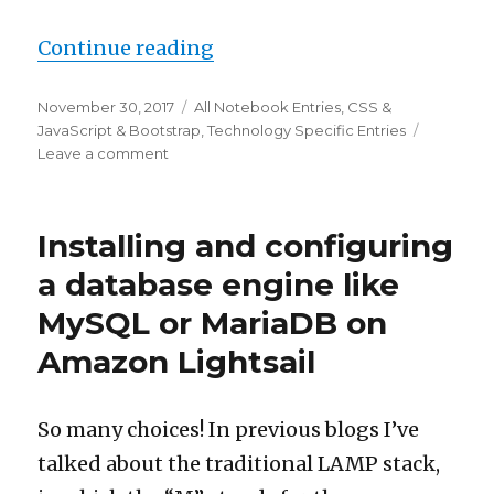
“How to get Shiny on the ser
Continue reading
Posted
Categories
November 30, 2017
All Notebook Entries
,
CSS &
on
JavaScript & Bootstrap
,
Technology Specific Entries
on
Leave a comment
How
to
get
Installing and configuring
Shiny
on
a database engine like
the
MySQL or MariaDB on
server
and
Amazon Lightsail
JavaScript
in
the
So many choices! In previous blogs I’ve
browser
talking
talked about the traditional LAMP stack,
to