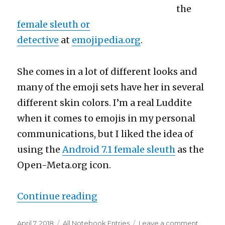
the
female sleuth or
detective
at
emojipedia.org
.
She comes in a lot of different looks and
many of the emoji sets have her in several
different skin colors. I’m a real Luddite
when it comes to emojis in my personal
communications, but I liked the idea of
using the
Android 7.1 female sleuth
as the
Open-Meta.org icon.
“The iconic female sleuth”
Continue reading
Posted
Categories
on
April 7, 2018
All Notebook Entries
Leave a comment