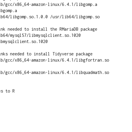
ib/gcc/x86_64-amazon-linux/6.4.1/libgomp.a 
bgomp.a

ib64/libgomp.so.1.0.0 /usr/lib64/libgomp.so

ink needed to install the RMariaDB package

b64/mysql57/libmysqlclient.so.1020 
bmysqlclient.so.1020

nks needed to install Tidyverse package

ib/gcc/x86_64-amazon-linux/6.4.1/libgfortran.so 
ib/gcc/x86_64-amazon-linux/6.4.1/libquadmath.so 
s to R
