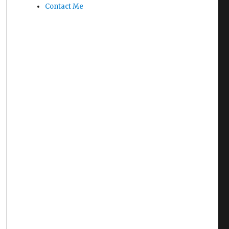
Contact Me