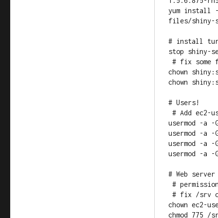
1.5.6.875-rh5
yum install 
files/shiny-s
# install tur
stop shiny-se
 # fix some folder ownerships for shiny

chown shiny:s
chown shiny:s
# Users!

 # Add ec2-user to the shiny and nginx groups and vice-versa

usermod -a -G
usermod -a -G
usermod -a -G
usermod -a -G
# Web server 
 # permissions should be 775 = rwx rwx r-x so we can ftp in files

 # fix /srv owner and permissions

chown ec2-use
chmod 775 /sr