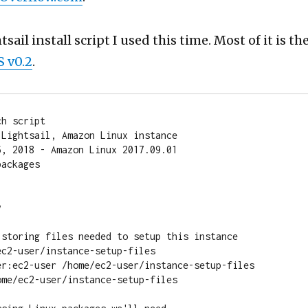
sail install script I used this time. Most of it is th
 v0.2
.
h script

Lightsail, Amazon Linux instance

, 2018 - Amazon Linux 2017.09.01

ackages



 storing files needed to setup this instance

c2-user/instance-setup-files

er:ec2-user /home/ec2-user/instance-setup-files

me/ec2-user/instance-setup-files
