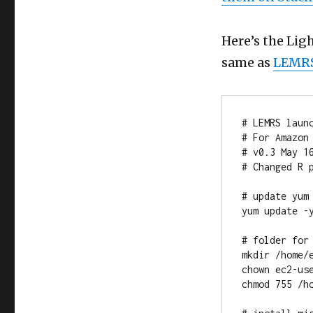
Here’s the Light
same as
LEMRS
# LEMRS launc
# For Amazon 
# v0.3 May 16
# Changed R p
# update yum

yum update -y
# folder for
mkdir /home/e
chown ec2-us
chmod 755 /ho