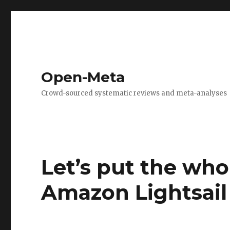
Open-Meta
Crowd-sourced systematic reviews and meta-analyses
Let’s put the who
Amazon Lightsail