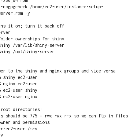
-x86_64.rpm

--nogpgcheck /home/ec2-user/instance-setup-
erver.rpm -y

ns it on; turn it back off

rver

hiny /var/lib/shiny-server

hiny /opt/shiny-server

 shiny ec2-user

 nginx ec2-user

 ec2-user shiny

 ec2-user nginx

root directories!

r:ec2-user /srv

v
