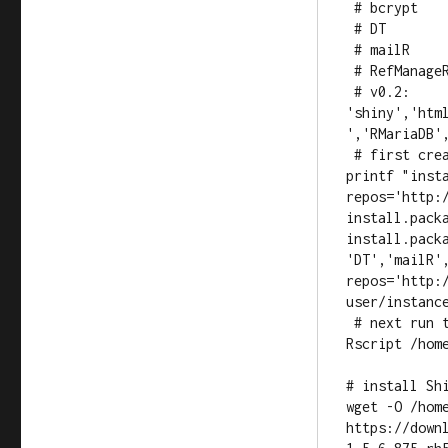
 # bcrypt

 # DT

 # mailR

 # RefManageR

 # v0.2: 
'shiny','htm
','RMariaDB',
 # first create a script and save it

printf "insta
repos='http:/
install.pack
install.pack
'DT','mailR',
repos='http:
user/instance
 # next run the script

Rscript /hom
# install Shi
wget -O /hom
https://down