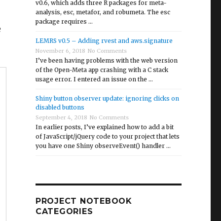
v0.6, which adds three R packages for meta-
analysis, esc, metafor, and robumeta. The esc
package requires …
e
LEMRS v0.5 – Adding rvest and aws.signature
November 6, 2018
No Comments
I’ve been having problems with the web version
of the Open-Meta app crashing with a C stack
usage error. I entered an issue on the …
Shiny button observer update: ignoring clicks on
disabled buttons
September 4, 2018
No Comments
In earlier posts, I’ve explained how to add a bit
of JavaScript/jQuery code to your project that lets
you have one Shiny observeEvent() handler …
PROJECT NOTEBOOK
CATEGORIES