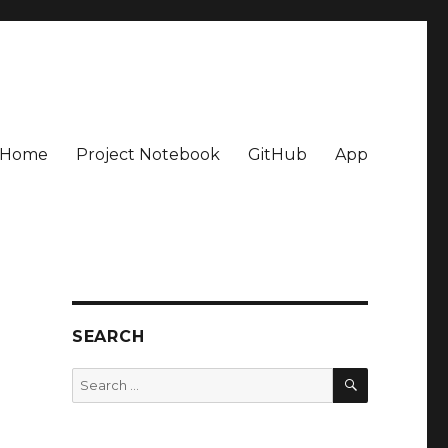
Home
Project Notebook
GitHub
App
SEARCH
SEARCH
Search
for: