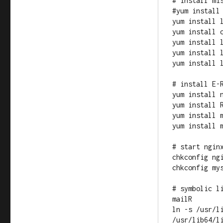
# install mis
#yum install 
yum install l
yum install o
yum install l
yum install l
yum install l
# install E-R
yum install n
yum install R
yum install m
yum install m
# start nginx
chkconfig ngi
chkconfig mys
# symbolic l
mailR

ln -s /usr/l
/usr/lib64/li