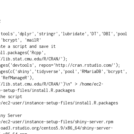
ltools','dplyr','stringr','lubridate','DT','DBI','pool
'bcrypt', 'mailR'

ll.packages('Rcpp', 
/lib.stat.cmu.edu/R/CRAN/'); 
ages('devtools', repos='http://cran.rstudio.com/'); 
ages(c('shiny','tidyverse','pool','RMariaDB','bcrypt',
'RefManageR'), 
//lib.stat.cmu.edu/R/CRAN/')\n" > /home/ec2-
-setup-files/install.R.packages

e/ec2-user/instance-setup-files/install.R.packages

ny Server

e/ec2-user/instance-setup-files/shiny-server.rpm 
load3.rstudio.org/centos5.9/x86_64/shiny-server-