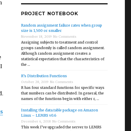
h
PROJECT NOTEBOOK
Random assignment failure rates when group
size is 1,500 or smaller
November 18, 2019
No Comments
Assigning subjects to treatment and control
groups randomly is called random assignment.
Although random assignment creates a
e
statistical expectation that the characteristics of
the …
I
R’s Distribution Functions
October 28, 2019
No Comments
R has four standard functions for specific ways
d.
that numbers can be distributed. In general, the
names of the functions begin with either r, …
Installing the data.table package on Amazon
is
Linux – LEMRS v0.6
December 4, 2018
No Comments
This week I’ve upgraded the server to LEMRS