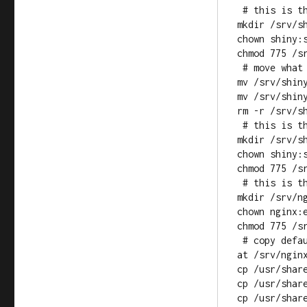
 # this is the root for standard shiny apps

mkdir /srv/sh
chown shiny:s
chmod 775 /sr
 # move what shiny-server auto installs

mv /srv/shiny
mv /srv/shiny
rm -r /srv/sh
 # this is the root for the shiny app that routes requests

mkdir /srv/sh
chown shiny:s
chmod 775 /sr
 # this is the nginx root

mkdir /srv/ng
chown nginx:e
chmod 775 /sr
 # copy default nginx files from std nginx root folder to new root 
at /srv/nginx
cp /usr/share
cp /usr/share
cp /usr/share