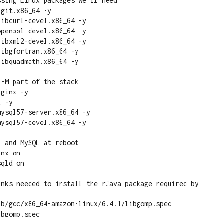
sing Linux packages we'll need

git.x86_64 -y

ibcurl-devel.x86_64 -y

penssl-devel.x86_64 -y

ibxml2-devel.x86_64 -y

ibgfortran.x86_64 -y

ibquadmath.x86_64 -y

-M part of the stack

ginx -y

 -y

ysql57-server.x86_64 -y

ysql57-devel.x86_64 -y

 and MySQL at reboot

nx on

qld on

inks needed to install the rJava package required by 
ib/gcc/x86_64-amazon-linux/6.4.1/libgomp.spec 
bgomp.spec
