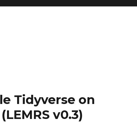
le Tidyverse on
 (LEMRS v0.3)