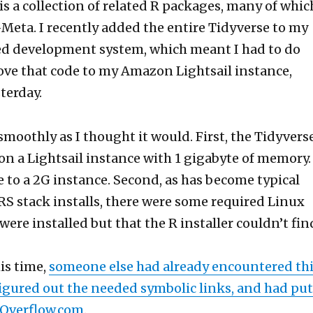
is a collection of related R packages, many of whic
Meta. I recently added the entire Tidyverse to my
 development system, which meant I had to do
ve that code to my Amazon Lightsail instance,
terday.
 smoothly as I thought it would. First, the Tidyvers
on a Lightsail instance with 1 gigabyte of memory. 
 to a 2G instance. Second, as has become typical
 stack installs, there were some required Linux
ere installed but that the R installer couldn’t fin
is time,
someone else had already encountered th
igured out the needed symbolic links, and had put
Overflow.com
.