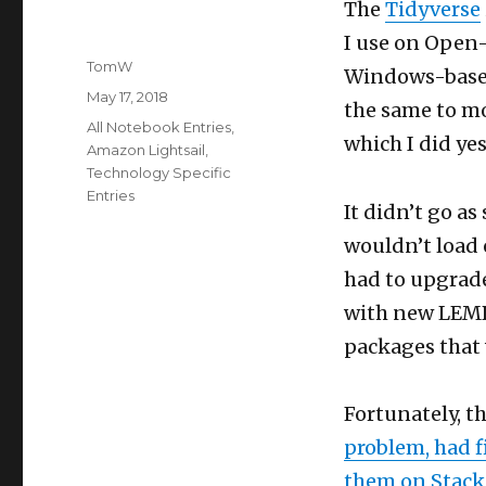
The
Tidyverse
I use on Open-
Author
TomW
Windows-based
Posted
May 17, 2018
the same to mo
on
Categories
All Notebook Entries
,
which I did yes
Amazon Lightsail
,
Technology Specific
Entries
It didn’t go as
wouldn’t load 
had to upgrade
with new LEMRS
packages that w
Fortunately, th
problem, had f
them on Stack