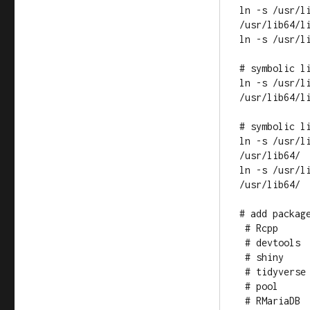
ln -s /usr/l
/usr/lib64/li
ln -s /usr/l
# symbolic l
ln -s /usr/li
/usr/lib64/li
# symbolic li
ln -s /usr/l
/usr/lib64/

ln -s /usr/l
/usr/lib64/

# add package
 # Rcpp

 # devtools

 # shiny

 # tidyverse

 # pool

 # RMariaDB
