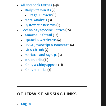
All Notebook Entries
(49)
Daily Vitamin D3
(7)
Stage 1 Review
(3)
Meta-Analysis
(3)
Systematic Reviews
(5)
Technology Specific Entries
(35)
Amazon Lightsail
(13)
Cpanel & WordPress
(4)
CSS & JavaScript & Bootstrap
(4)
Git & GitHub
(4)
MariaDB and MySQL
(3)
R & RStudio
(11)
Shiny & Shinyapps.io
(11)
Shiny Tutorial
(5)
OTHERWISE MISSING LINKS
Log in