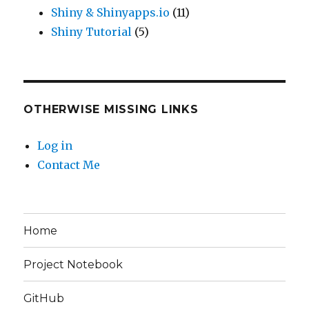
Shiny & Shinyapps.io
(11)
Shiny Tutorial
(5)
OTHERWISE MISSING LINKS
Log in
Contact Me
Home
Project Notebook
GitHub