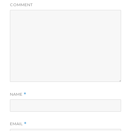
COMMENT
NAME
*
EMAIL
*