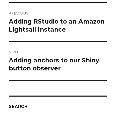
Post
PREVIOUS
navigation
Adding RStudio to an Amazon
Previous
post:
Lightsail Instance
NEXT
Adding anchors to our Shiny
Next
post:
button observer
SEARCH