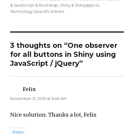
on
& JavaScript & Bootstrap
,
Shiny & Shinyapps.io
,
Technology Specific Entries
3 thoughts on “One observer
for all buttons in Shiny using
JavaScript / jQuery”
Felix
says:
November 21, 2019 at 6:46 am
Nice solution. Thanks a lot, Felix
Reply