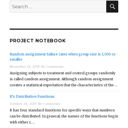
SEA
Search
for:
PROJECT NOTEBOOK
Random assignment failure rates when group size is 1,500 or
smaller
November 18, 2019
No Comments
Assigning subjects to treatment and control groups randomly
is called random assignment. Although random assignment
creates a statistical expectation that the characteristics of the …
R’s Distribution Functions
October 28, 2019
No Comments
R has four standard functions for specific ways that numbers
can be distributed. In general, the names of the functions begin
with either r, …