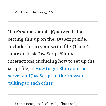
<button id="view_1">...
Here’s some sample jQuery code for
setting this up on the JavaScript side.
Include this in your script file. (There’s
more on basic JavaScript/Shiny
interactions, including how to set up the
script file, in
How to get Shiny on the
server and JavaScript in the browser
talking to each other
.
$(document).on('click', 'button', 