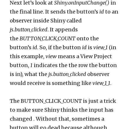
Next let’s look at
Shiny.onInputChange()
in
the final line. It sends the button’s
id
to an
observer inside Shiny called
js.button_clicked
. It appends
the
BUTTON_CLICK_COUNT
onto the
button’s
id
. So, if the button
id
is
view_1
(in
this example,
view
means a View Project
button,
1
indicates the the row the button
is in), what the
js.button_clicked
observer
would receive is something like
view_1_1
.
The BUTTON_CLICK_COUNT is just a trick
to make sure Shiny thinks the input has
changed . Without that, sometimes a
button will go dead because although