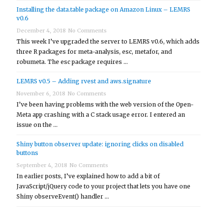
Installing the data.table package on Amazon Linux – LEMRS
v0.6
December 4, 2018
No Comments
This week I’ve upgraded the server to LEMRS v0.6, which adds
three R packages for meta-analysis, esc, metafor, and
robumeta. The esc package requires …
LEMRS v0.5 – Adding rvest and aws.signature
November 6, 2018
No Comments
I’ve been having problems with the web version of the Open-
Meta app crashing with a C stack usage error. I entered an
issue on the …
Shiny button observer update: ignoring clicks on disabled
buttons
September 4, 2018
No Comments
In earlier posts, I’ve explained how to add a bit of
JavaScript/jQuery code to your project that lets you have one
Shiny observeEvent() handler …