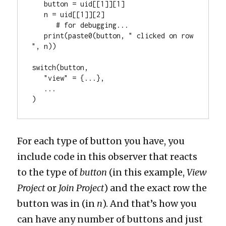
   button = uid[[1]][1]

   n = uid[[1]][2]

      # for debugging...

   print(paste0(button, " clicked on row 
", n))

switch(button,

   "view" = {...},

   ...

)
For each type of button you have, you
include code in this observer that reacts
to the type of
button
(in this example,
View
Project
or
Join Project
) and the exact row the
button was in (in
n
). And that’s how you
can have any number of buttons and just