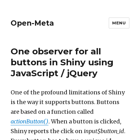
Open-Meta
MENU
One observer for all
buttons in Shiny using
JavaScript / jQuery
One of the profound limitations of Shiny
is the way it supports buttons. Buttons
are based on a function called
actionButton()
. When a button is clicked,
Shiny reports the click on
input$button_id
.