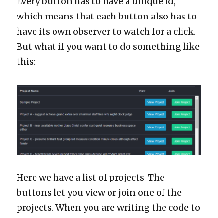
Every button has to have a unique id,
which means that each button also has to
have its own observer to watch for a click.
But what if you want to do something like
this:
Here we have a list of projects. The
buttons let you view or join one of the
projects. When you are writing the code to