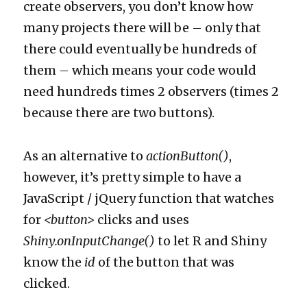
create observers, you don’t know how
many projects there will be – only that
there could eventually be hundreds of
them – which means your code would
need hundreds times 2 observers (times 2
because there are two buttons).
As an alternative to
actionButton()
,
however, it’s pretty simple to have a
JavaScript / jQuery function that watches
for
<button>
clicks and uses
Shiny.onInputChange()
to let R and Shiny
know the
id
of the button that was
clicked.