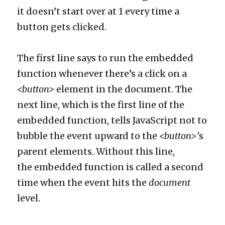
it doesn’t start over at 1 every time a
button gets clicked.
The first line says to run the embedded
function whenever there’s a click on a
<button>
element in the document. The
next line, which is the first line of the
embedded function, tells JavaScript not to
bubble the event upward to the
<button>’
s
parent elements. Without this line,
the embedded function is called a second
time when the event hits the
document
level.