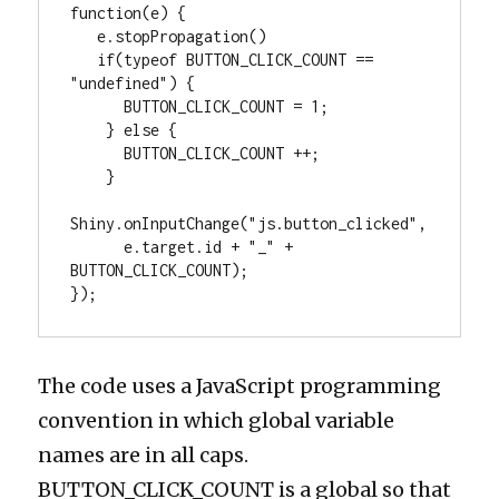
function(e) {

   e.stopPropagation()

   if(typeof BUTTON_CLICK_COUNT == 
"undefined") {

      BUTTON_CLICK_COUNT = 1; 

    } else {

      BUTTON_CLICK_COUNT ++;

    }

Shiny.onInputChange("js.button_clicked", 

      e.target.id + "_" + 
BUTTON_CLICK_COUNT);

});
The code uses a JavaScript programming
convention in which global variable
names are in all caps.
BUTTON_CLICK_COUNT is a global so that