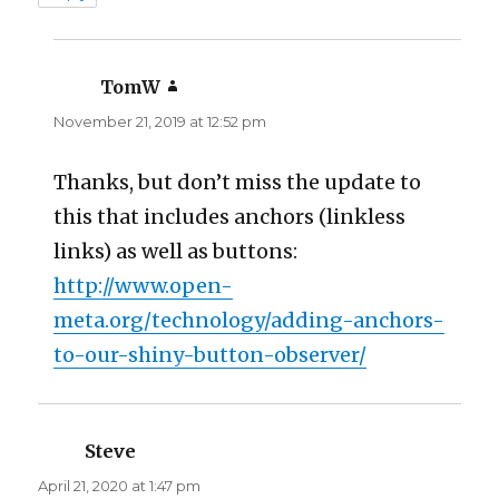
TomW
says:
November 21, 2019 at 12:52 pm
Thanks, but don’t miss the update to
this that includes anchors (linkless
links) as well as buttons:
http://www.open-
meta.org/technology/adding-anchors-
to-our-shiny-button-observer/
Steve
says:
April 21, 2020 at 1:47 pm