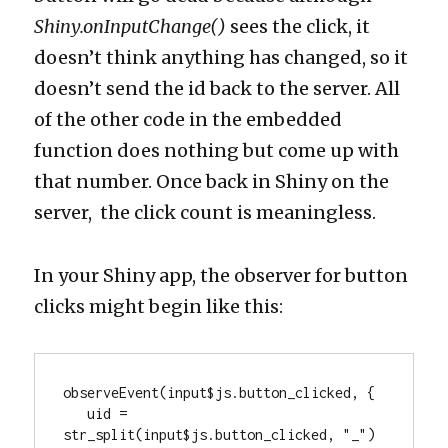
Shiny.onInputChange()
sees the click, it
doesn’t think anything has changed, so it
doesn’t send the id back to the server. All
of the other code in the embedded
function does nothing but come up with
that number. Once back in Shiny on the
server, the click count is meaningless.
In your Shiny app, the observer for button
clicks might begin like this:
observeEvent(input$js.button_clicked, {

   uid = 
str_split(input$js.button_clicked, "_")
