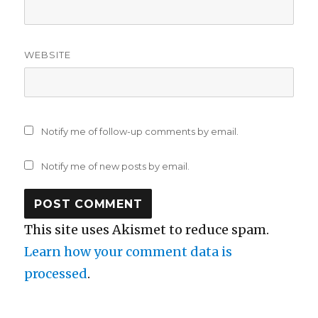
WEBSITE
Notify me of follow-up comments by email.
Notify me of new posts by email.
This site uses Akismet to reduce spam.
Learn how your comment data is
processed
.