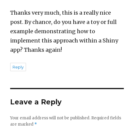
Thanks very much, this is a really nice
post. By chance, do you have a toy or full
example demonstrating how to
implement this approach within a Shiny
app? Thanks again!
Reply
Leave a Reply
Your email address will not be published.
Required fields
are marked
*