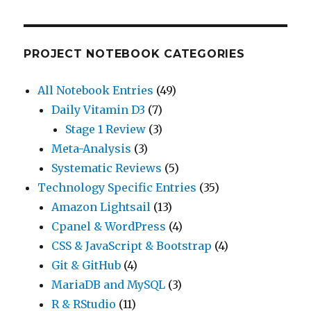
PROJECT NOTEBOOK CATEGORIES
All Notebook Entries
(49)
Daily Vitamin D3
(7)
Stage 1 Review
(3)
Meta-Analysis
(3)
Systematic Reviews
(5)
Technology Specific Entries
(35)
Amazon Lightsail
(13)
Cpanel & WordPress
(4)
CSS & JavaScript & Bootstrap
(4)
Git & GitHub
(4)
MariaDB and MySQL
(3)
R & RStudio
(11)