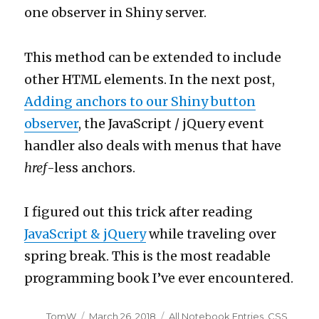
one observer in Shiny server.
This method can be extended to include
other HTML elements. In the next post,
Adding anchors to our Shiny button
observer
, the JavaScript / jQuery event
handler also deals with menus that have
href
-less anchors.
I figured out this trick after reading
JavaScript & jQuery
while traveling over
spring break. This is the most readable
programming book I’ve ever encountered.
Author
Posted
Categories
TomW
March 26, 2018
All Notebook Entries
,
CSS