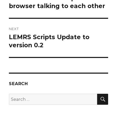
browser talking to each other
NEXT
LEMRS Scripts Update to
Next
post:
version 0.2
SEARCH
SEA
Search
for: