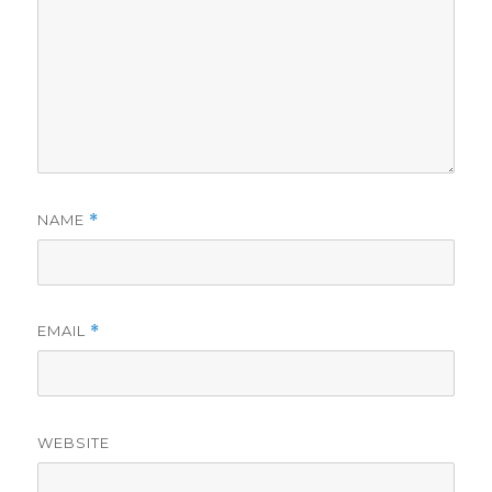
NAME
*
EMAIL
*
WEBSITE