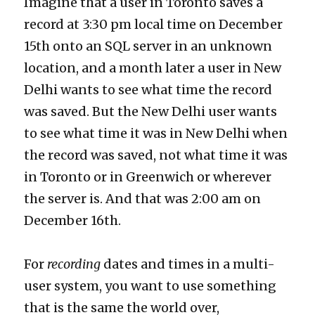
Imagine that a user in Toronto saves a
record at 3:30 pm local time on December
15th onto an SQL server in an unknown
location, and a month later a user in New
Delhi wants to see what time the record
was saved. But the New Delhi user wants
to see what time it was in New Delhi when
the record was saved, not what time it was
in Toronto or in Greenwich or wherever
the server is. And that was 2:00 am on
December 16th.
For
recording
dates and times in a multi-
user system, you want to use something
that is the same the world over,