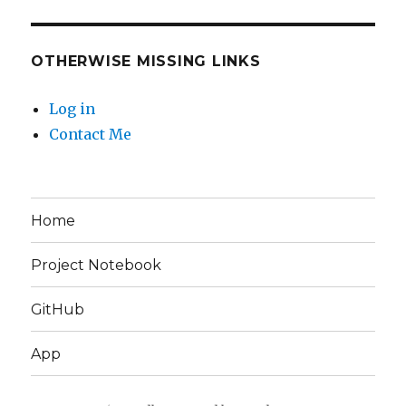
OTHERWISE MISSING LINKS
Log in
Contact Me
Home
Project Notebook
GitHub
App