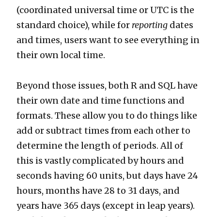
(coordinated universal time or UTC is the
standard choice), while for
reporting
dates
and times, users want to see everything in
their own local time.
Beyond those issues, both R and SQL have
their own date and time functions and
formats. These allow you to do things like
add or subtract times from each other to
determine the length of periods. All of
this is vastly complicated by hours and
seconds having 60 units, but days have 24
hours, months have 28 to 31 days, and
years have 365 days (except in leap years).