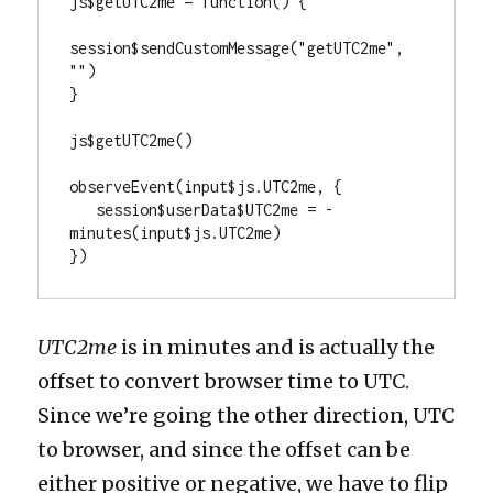
js$getUTC2me = function() {

session$sendCustomMessage("getUTC2me", 
"")

}

js$getUTC2me()

observeEvent(input$js.UTC2me, {

   session$userData$UTC2me = -
minutes(input$js.UTC2me)

})
UTC2me
is in minutes and is actually the
offset to convert browser time to UTC.
Since we’re going the other direction, UTC
to browser, and since the offset can be
either positive or negative, we have to flip