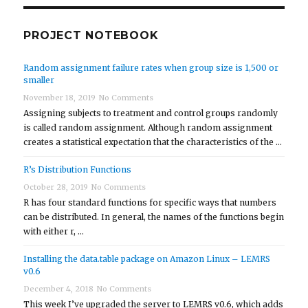
PROJECT NOTEBOOK
Random assignment failure rates when group size is 1,500 or
smaller
November 18, 2019
No Comments
Assigning subjects to treatment and control groups randomly
is called random assignment. Although random assignment
creates a statistical expectation that the characteristics of the …
R’s Distribution Functions
October 28, 2019
No Comments
R has four standard functions for specific ways that numbers
can be distributed. In general, the names of the functions begin
with either r, …
Installing the data.table package on Amazon Linux – LEMRS
v0.6
December 4, 2018
No Comments
This week I’ve upgraded the server to LEMRS v0.6, which adds