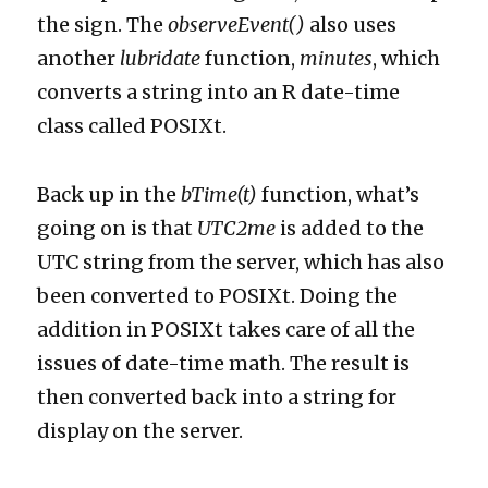
the sign. The
observeEvent()
also uses
another
lubridate
function,
minutes
, which
converts a string into an R date-time
class called POSIXt.
Back up in the
bTime(t)
function, what’s
going on is that
UTC2me
is added to the
UTC string from the server, which has also
been converted to POSIXt. Doing the
addition in POSIXt takes care of all the
issues of date-time math. The result is
then converted back into a string for
display on the server.