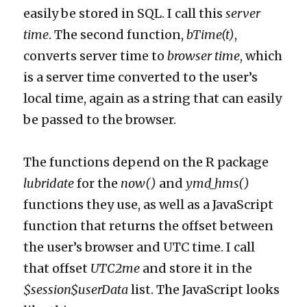
easily be stored in SQL. I call this
server
time
. The second function,
bTime(t)
,
converts server time to
browser time
, which
is a server time converted to the user’s
local time, again as a string that can easily
be passed to the browser.
The functions depend on the R package
lubridate
for the
now()
and
ymd_hms()
functions they use, as well as a JavaScript
function that returns the offset between
the user’s browser and UTC time. I call
that offset
UTC2me
and store it in the
$session$userData
list. The JavaScript looks