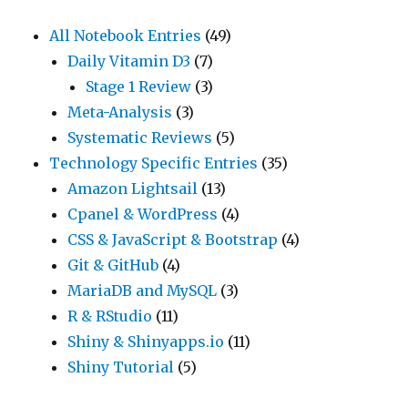
All Notebook Entries
(49)
Daily Vitamin D3
(7)
Stage 1 Review
(3)
Meta-Analysis
(3)
Systematic Reviews
(5)
Technology Specific Entries
(35)
Amazon Lightsail
(13)
Cpanel & WordPress
(4)
CSS & JavaScript & Bootstrap
(4)
Git & GitHub
(4)
MariaDB and MySQL
(3)
R & RStudio
(11)
Shiny & Shinyapps.io
(11)
Shiny Tutorial
(5)