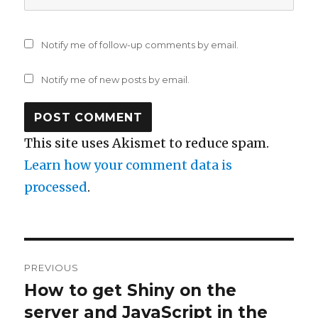
Notify me of follow-up comments by email.
Notify me of new posts by email.
This site uses Akismet to reduce spam.
Learn how your comment data is
processed
.
Post
PREVIOUS
navigation
How to get Shiny on the
Previous
post:
server and JavaScript in the