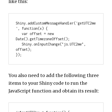
like this:
Shiny.addCustomMessageHandler('getUTC2me
', function(x) {

   var offset = new 
Date().getTimezoneOffset();

   Shiny.onInputChange("js.UTC2me", 
offset);

});
You also need to add the following three
items to your Shiny code to run the
JavaScript function and obtain its result: