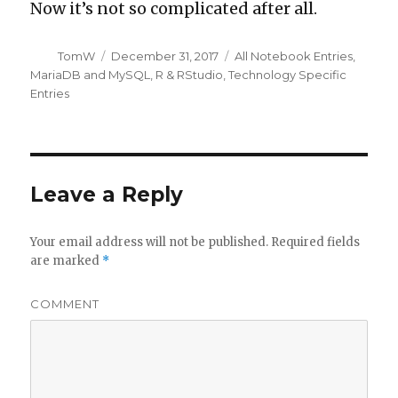
Now it’s not so complicated after all.
Author
Posted
Categories
TomW
December 31, 2017
All Notebook Entries
,
on
MariaDB and MySQL
,
R & RStudio
,
Technology Specific
Entries
Leave a Reply
Your email address will not be published.
Required fields
are marked
*
COMMENT