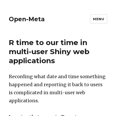
Open-Meta
MENU
R time to our time in
multi-user Shiny web
applications
Recording what date and time something
happened and reporting it back to users
is complicated in multi-user web
applications.