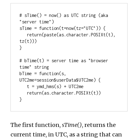
# sTime() = now() as UTC string (aka 
"server time")

sTime = function(t=now(tz="UTC")) { 

   return(paste(as.character.POSIXt(t), 
tz(t)))

}

# bTime(t) = server time as "browser 
time" string

bTime = function(s, 
UTC2me=session$userData$UTC2me) { 

   t = ymd_hms(s) + UTC2me 

   return(as.character.POSIXt(t))

}
The first function,
sTime()
, returns the
current time, in UTC, as a string that can