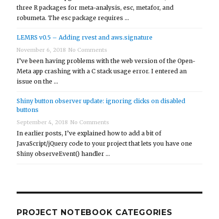
three R packages for meta-analysis, esc, metafor, and
robumeta. The esc package requires …
LEMRS v0.5 – Adding rvest and aws.signature
November 6, 2018
No Comments
I’ve been having problems with the web version of the Open-
Meta app crashing with a C stack usage error. I entered an
issue on the …
Shiny button observer update: ignoring clicks on disabled
buttons
September 4, 2018
No Comments
In earlier posts, I’ve explained how to add a bit of
JavaScript/jQuery code to your project that lets you have one
Shiny observeEvent() handler …
PROJECT NOTEBOOK CATEGORIES