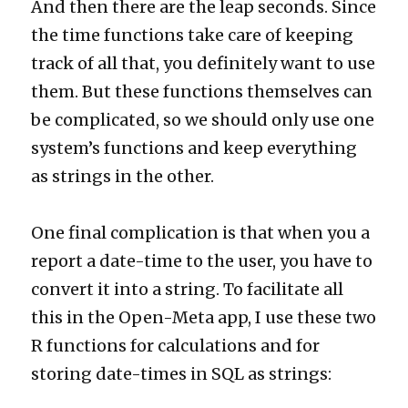
And then there are the leap seconds. Since
the time functions take care of keeping
track of all that, you definitely want to use
them. But these functions themselves can
be complicated, so we should only use one
system’s functions and keep everything
as strings in the other.
One final complication is that when you a
report a date-time to the user, you have to
convert it into a string. To facilitate all
this in the Open-Meta app, I use these two
R functions for calculations and for
storing date-times in SQL as strings: