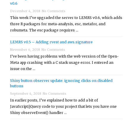
v0.6
December 4, 2018
No Comments
This week I’ve upgraded the server to LEMRS v0.6, which adds
three R packages for meta-analysis, esc, metafor, and
robumeta. The esc package requires …
LEMRS v0.5 – Adding rvest and aws.signature
November 6, 2018
No Comments
I’ve been having problems with the web version of the Open-
Meta app crashing with a C stack usage error. I entered an
issue on the …
Shiny button observer update: ignoring clicks on disabled
buttons
September 4, 2018
No Comments
In earlier posts, I’ve explained how to add a bit of
JavaScript/jQuery code to your project that lets you have one
Shiny observeEvent() handler …