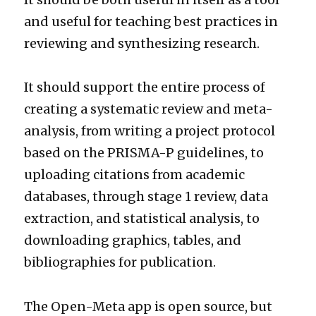
and useful for teaching best practices in
reviewing and synthesizing research.
It should support the entire process of
creating a systematic review and meta-
analysis, from writing a project protocol
based on the PRISMA-P guidelines, to
uploading citations from academic
databases, through stage 1 review, data
extraction, and statistical analysis, to
downloading graphics, tables, and
bibliographies for publication.
The Open-Meta app is open source, but