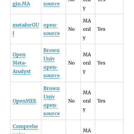
gin.MA
source
y
MA
metaforGU
open-
No
onl
Yes
I
source
y
Brown
Open
MA
Univ
Meta-
No
onl
Yes
open-
Analyst
y
source
Brown
MA
Univ
OpenMEE
No
onl
Yes
open-
y
source
Comprehe
MA