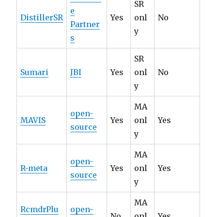
SR
e
DistillerSR
Yes
onl
No
Partner
y
s
SR
Sumari
JBI
Yes
onl
No
y
MA
open-
MAVIS
Yes
onl
Yes
source
y
MA
open-
R-meta
Yes
onl
Yes
source
y
MA
RcmdrPlu
open-
No
onl
Yes