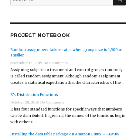
for:
PROJECT NOTEBOOK
Random assignment failure rates when group size is 1,500 or
smaller
November 18, 2019
No Comments
Assigning subjects to treatment and control groups randomly
is called random assignment. Although random assignment
creates a statistical expectation that the characteristics of the …
R’s Distribution Functions
October 28, 2019
No Comments
R has four standard functions for specific ways that numbers
can be distributed. In general, the names of the functions begin
with either r, …
Installing the data.table package on Amazon Linux – LEMRS