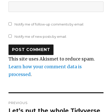
Notify me of follow-up comments by email.
Notify me of new posts by email.
This site uses Akismet to reduce spam.
Learn how your comment data is
processed
.
Post
PREVIOUS
navigation
Let’s put the whole Tidyverse
Previous