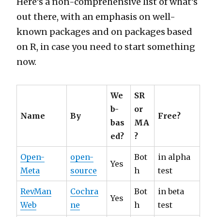
Here’s a non-comprehensive list of what’s
out there, with an emphasis on well-
known packages and on packages based
on R, in case you need to start something
now.
We
SR
b-
or
Name
By
Free?
bas
MA
ed?
?
Open-
open-
Bot
in alpha
Yes
Meta
source
h
test
RevMan
Cochra
Bot
in beta
Yes
Web
ne
h
test