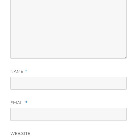
NAME
*
EMAIL
*
WEBSITE