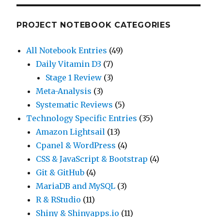
PROJECT NOTEBOOK CATEGORIES
All Notebook Entries
(49)
Daily Vitamin D3
(7)
Stage 1 Review
(3)
Meta-Analysis
(3)
Systematic Reviews
(5)
Technology Specific Entries
(35)
Amazon Lightsail
(13)
Cpanel & WordPress
(4)
CSS & JavaScript & Bootstrap
(4)
Git & GitHub
(4)
MariaDB and MySQL
(3)
R & RStudio
(11)
Shiny & Shinyapps.io
(11)