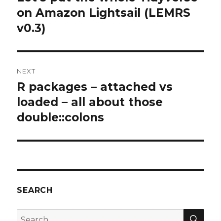
post:
on Amazon Lightsail (LEMRS
v0.3)
NEXT
R packages – attached vs
Next
post:
loaded – all about those
double::colons
SEARCH
SEA
Search