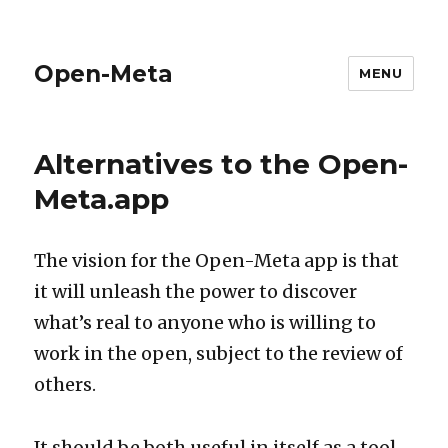
Open-Meta
MENU
Alternatives to the Open-
Meta.app
The vision for the Open-Meta app is that
it will unleash the power to discover
what’s real to anyone who is willing to
work in the open, subject to the review of
others.
It should be both useful in itself as a tool