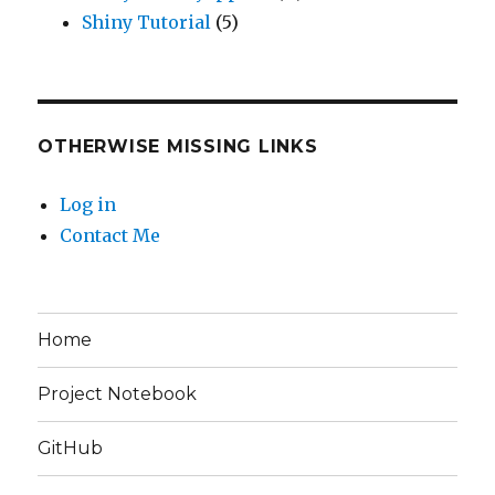
Shiny Tutorial
(5)
OTHERWISE MISSING LINKS
Log in
Contact Me
Home
Project Notebook
GitHub