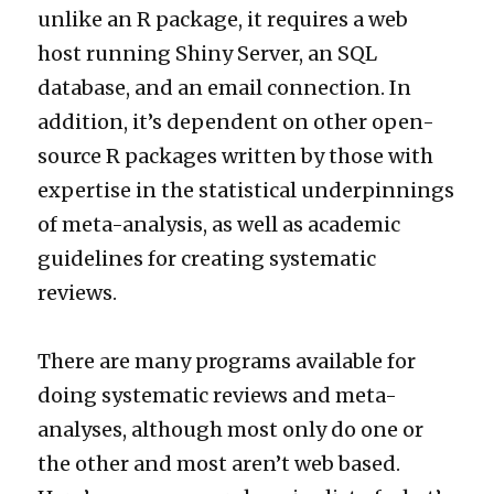
unlike an R package, it requires a web
host running Shiny Server, an SQL
database, and an email connection. In
addition, it’s dependent on other open-
source R packages written by those with
expertise in the statistical underpinnings
of meta-analysis, as well as academic
guidelines for creating systematic
reviews.
There are many programs available for
doing systematic reviews and meta-
analyses, although most only do one or
the other and most aren’t web based.