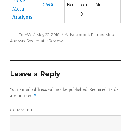
nsive
CMA
No
onl
No
Meta-
y
Analysis
Author
Posted
Categories
TomW
May 22, 2018
All Notebook Entries
,
Meta-
on
Analysis
,
Systematic Reviews
Leave a Reply
Your email address will not be published.
Required fields
are marked
*
COMMENT