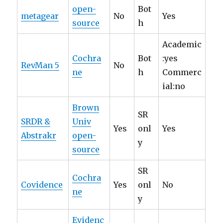
open-
Bot
metagear
No
Yes
source
h
Academic
Cochra
Bot
:yes
RevMan 5
No
ne
h
Commerc
ial:no
Brown
SR
SRDR &
Univ
Yes
onl
Yes
Abstrakr
open-
y
source
SR
Cochra
Covidence
Yes
onl
No
ne
y
Evidenc