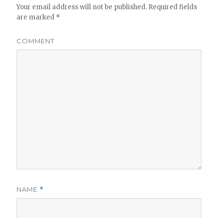
Your email address will not be published.
Required fields
are marked
*
COMMENT
NAME
*