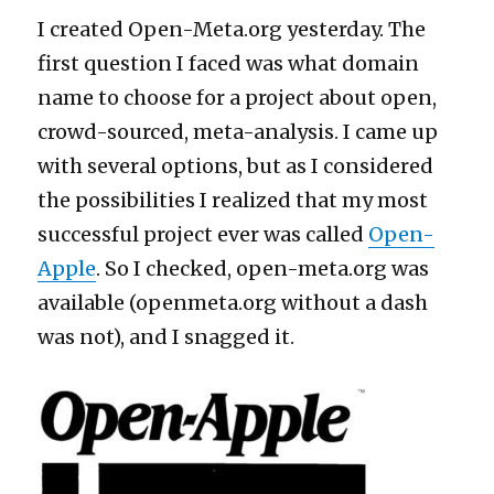
I created Open-Meta.org yesterday. The
first question I faced was what domain
name to choose for a project about open,
crowd-sourced, meta-analysis. I came up
with several options, but as I considered
the possibilities I realized that my most
successful project ever was called
Open-
Apple
. So I checked, open-meta.org was
available (openmeta.org without a dash
was not), and I snagged it.