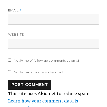
EMAIL
*
WEBSITE
Notify me of follow-up comments by email.
Notify me of new posts by email.
This site uses Akismet to reduce spam.
Learn how your comment data is