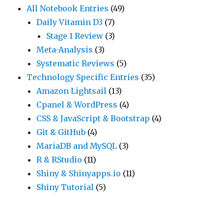
All Notebook Entries
(49)
Daily Vitamin D3
(7)
Stage 1 Review
(3)
Meta-Analysis
(3)
Systematic Reviews
(5)
Technology Specific Entries
(35)
Amazon Lightsail
(13)
Cpanel & WordPress
(4)
CSS & JavaScript & Bootstrap
(4)
Git & GitHub
(4)
MariaDB and MySQL
(3)
R & RStudio
(11)
Shiny & Shinyapps.io
(11)
Shiny Tutorial
(5)