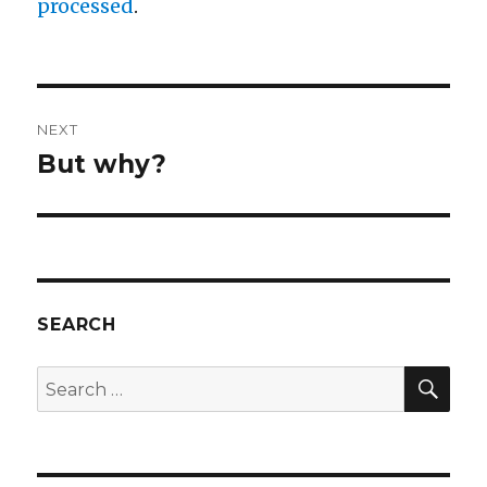
processed
.
Post
NEXT
navigation
But why?
Next
post:
SEARCH
SEA
Search
for: