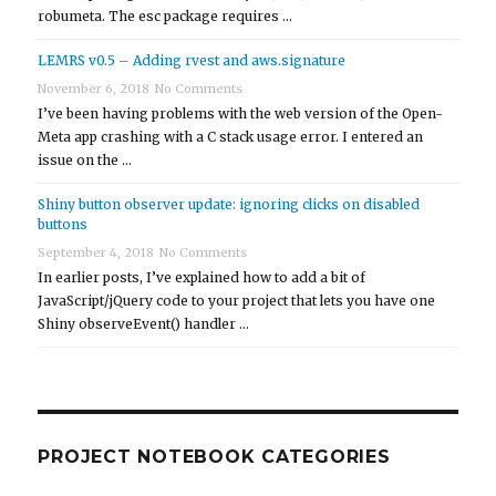
robumeta. The esc package requires …
LEMRS v0.5 – Adding rvest and aws.signature
November 6, 2018
No Comments
I’ve been having problems with the web version of the Open-
Meta app crashing with a C stack usage error. I entered an
issue on the …
Shiny button observer update: ignoring clicks on disabled
buttons
September 4, 2018
No Comments
In earlier posts, I’ve explained how to add a bit of
JavaScript/jQuery code to your project that lets you have one
Shiny observeEvent() handler …
PROJECT NOTEBOOK CATEGORIES