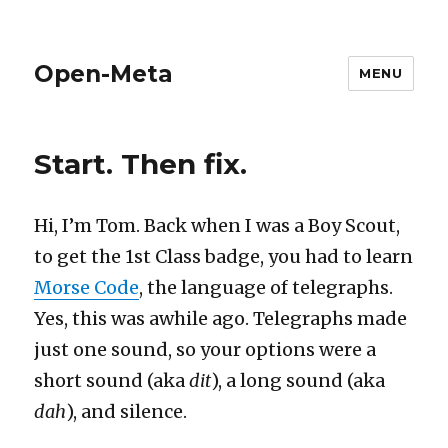
Open-Meta
MENU
Start. Then fix.
Hi, I’m Tom. Back when I was a Boy Scout,
to get the 1st Class badge, you had to learn
Morse Code
, the language of telegraphs.
Yes, this was awhile ago. Telegraphs made
just one sound, so your options were a
short sound (aka
dit
), a long sound (aka
dah
), and silence.