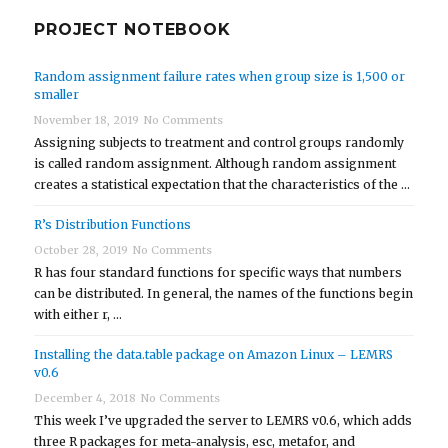
PROJECT NOTEBOOK
Random assignment failure rates when group size is 1,500 or
smaller
November 18, 2019
No Comments
Assigning subjects to treatment and control groups randomly
is called random assignment. Although random assignment
creates a statistical expectation that the characteristics of the …
R’s Distribution Functions
October 28, 2019
No Comments
R has four standard functions for specific ways that numbers
can be distributed. In general, the names of the functions begin
with either r, …
Installing the data.table package on Amazon Linux – LEMRS
v0.6
December 4, 2018
No Comments
This week I’ve upgraded the server to LEMRS v0.6, which adds
three R packages for meta-analysis, esc, metafor, and