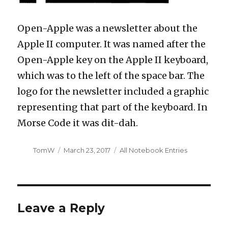
Open-Apple was a newsletter about the
Apple II computer. It was named after the
Open-Apple key on the Apple II keyboard,
which was to the left of the space bar. The
logo for the newsletter included a graphic
representing that part of the keyboard. In
Morse Code it was dit-dah.
Author
Posted
Categories
TomW
March 23, 2017
All Notebook Entries
on
Leave a Reply