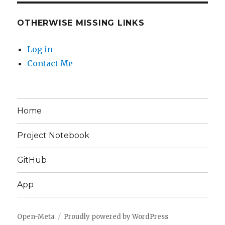
OTHERWISE MISSING LINKS
Log in
Contact Me
Home
Project Notebook
GitHub
App
Open-Meta
Proudly powered by WordPress